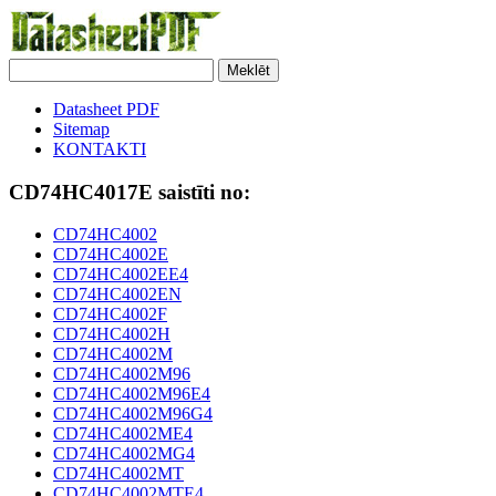
Meklēt
Datasheet PDF
Sitemap
KONTAKTI
CD74HC4017E saistīti no:
CD74HC4002
CD74HC4002E
CD74HC4002EE4
CD74HC4002EN
CD74HC4002F
CD74HC4002H
CD74HC4002M
CD74HC4002M96
CD74HC4002M96E4
CD74HC4002M96G4
CD74HC4002ME4
CD74HC4002MG4
CD74HC4002MT
CD74HC4002MTE4