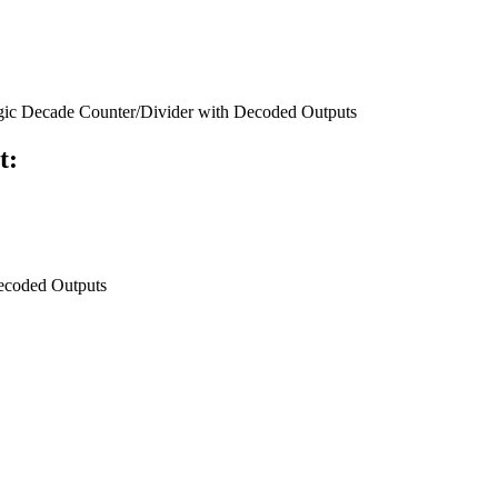
c Decade Counter/Divider with Decoded Outputs
t:
ecoded Outputs