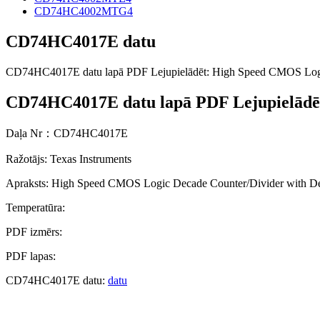
CD74HC4002MTG4
CD74HC4017E datu
CD74HC4017E datu lapā PDF Lejupielādēt: High Speed CMOS Logi
CD74HC4017E datu lapā PDF Lejupielādē
Daļa Nr：CD74HC4017E
Ražotājs: Texas Instruments
Apraksts: High Speed CMOS Logic Decade Counter/Divider with D
Temperatūra:
PDF izmērs:
PDF lapas:
CD74HC4017E datu:
datu